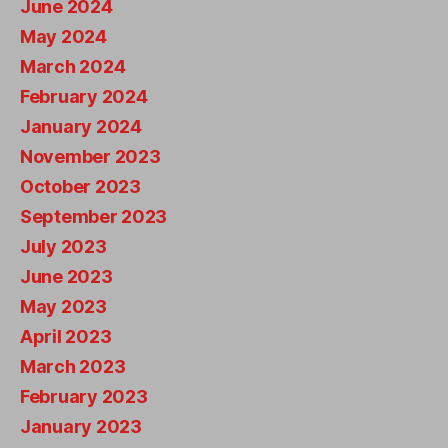
June 2024
May 2024
March 2024
February 2024
January 2024
November 2023
October 2023
September 2023
July 2023
June 2023
May 2023
April 2023
March 2023
February 2023
January 2023