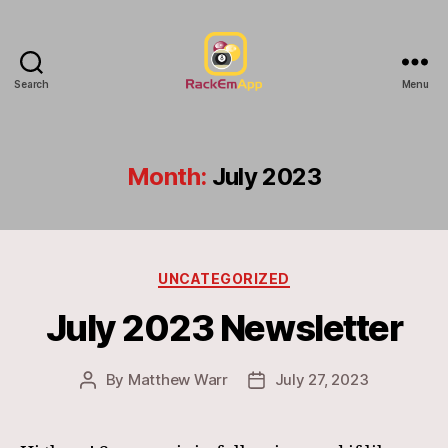
Search
Menu
RackEmApp
Documentation
Month:
July 2023
Categories
UNCATEGORIZED
July 2023 Newsletter
By
Matthew Warr
July 27, 2023
Post
Post
author
date