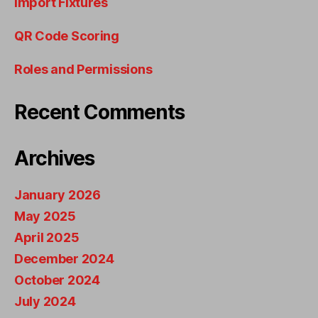
Import Fixtures
QR Code Scoring
Roles and Permissions
Recent Comments
Archives
January 2026
May 2025
April 2025
December 2024
October 2024
July 2024