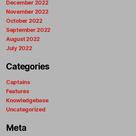
December 2022
November 2022
October 2022
September 2022
August 2022
July 2022
Categories
Captains
Features
Knowledgebase
Uncategorized
Meta