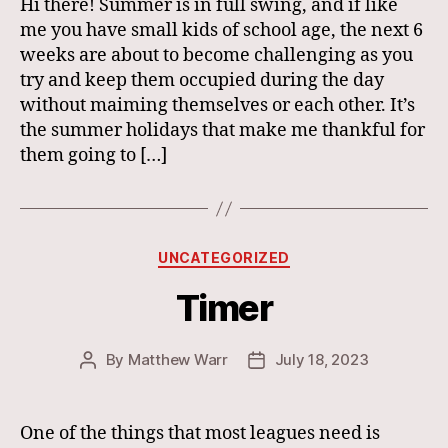
Hi there! Summer is in full swing, and if like
me you have small kids of school age, the next 6
weeks are about to become challenging as you
try and keep them occupied during the day
without maiming themselves or each other. It’s
the summer holidays that make me thankful for
them going to […]
Categories
UNCATEGORIZED
Timer
By
Matthew Warr
July 18, 2023
Post
Post
author
date
One of the things that most leagues need is