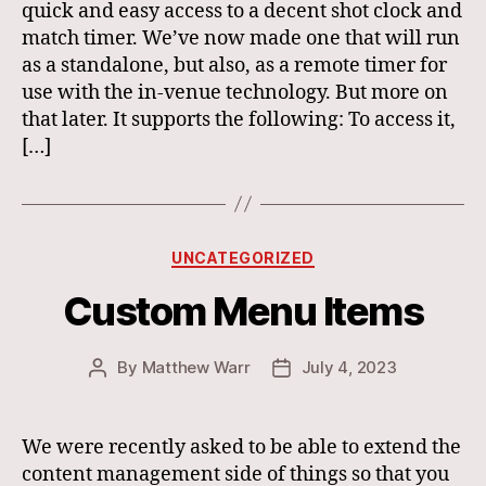
quick and easy access to a decent shot clock and
match timer. We’ve now made one that will run
as a standalone, but also, as a remote timer for
use with the in-venue technology. But more on
that later. It supports the following: To access it,
[…]
Categories
UNCATEGORIZED
Custom Menu Items
By
Matthew Warr
July 4, 2023
Post
Post
author
date
We were recently asked to be able to extend the
content management side of things so that you