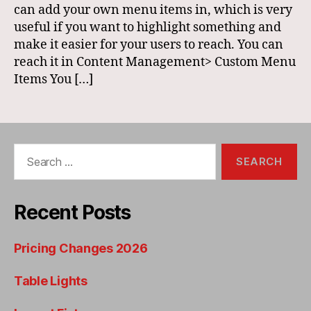
can add your own menu items in, which is very
useful if you want to highlight something and
make it easier for your users to reach. You can
reach it in Content Management> Custom Menu
Items You […]
Search
for:
Recent Posts
Pricing Changes 2026
Table Lights