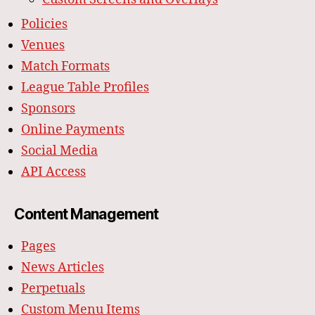
Policies
Venues
Match Formats
League Table Profiles
Sponsors
Online Payments
Social Media
API Access
Content Management
Pages
News Articles
Perpetuals
Custom Menu Items