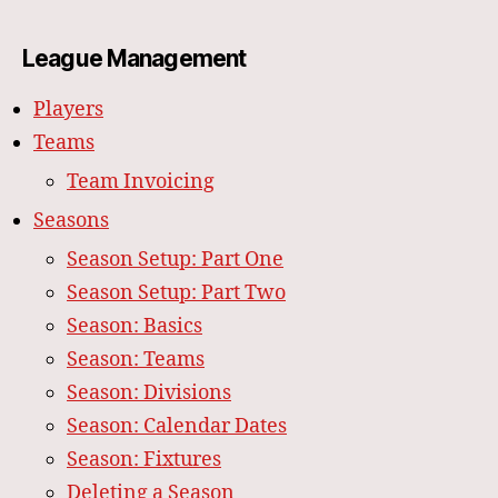
League Management
Players
Teams
Team Invoicing
Seasons
Season Setup: Part One
Season Setup: Part Two
Season: Basics
Season: Teams
Season: Divisions
Season: Calendar Dates
Season: Fixtures
Deleting a Season