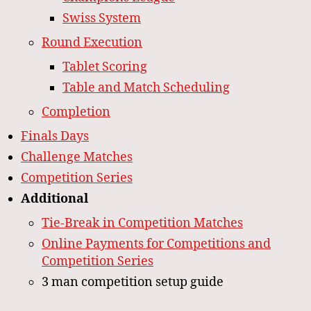
Swiss System
Round Execution
Tablet Scoring
Table and Match Scheduling
Completion
Finals Days
Challenge Matches
Competition Series
Additional
Tie-Break in Competition Matches
Online Payments for Competitions and
Competition Series
3 man competition setup guide