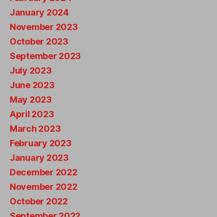
January 2024
November 2023
October 2023
September 2023
July 2023
June 2023
May 2023
April 2023
March 2023
February 2023
January 2023
December 2022
November 2022
October 2022
September 2022