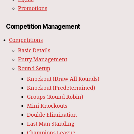
Promotions
Competition Management
Competitions
Basic Details
Entry Management
Round Setup
Knockout (Draw All Rounds)
Knockout (Predetermined)
Groups (Round Robin)
Mini Knockouts
Double Elimination
Last Man Standing
Champions League