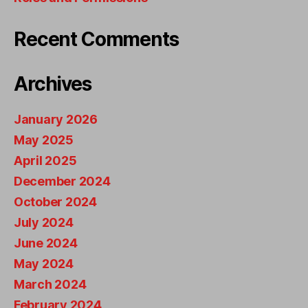
Recent Comments
Archives
January 2026
May 2025
April 2025
December 2024
October 2024
July 2024
June 2024
May 2024
March 2024
February 2024