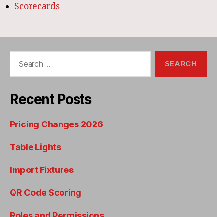
Scorecards
Search
for:
Recent Posts
Pricing Changes 2026
Table Lights
Import Fixtures
QR Code Scoring
Roles and Permissions