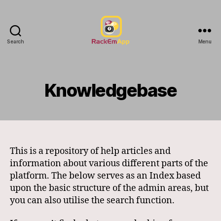
Search
Menu
RackEmApp
Documentation
Knowledgebase
This is a repository of help articles and
information about various different parts of the
platform. The below serves as an Index based
upon the basic structure of the admin areas, but
you can also utilise the search function.