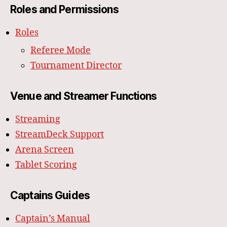
Roles and Permissions
Roles
Referee Mode
Tournament Director
Venue and Streamer Functions
Streaming
StreamDeck Support
Arena Screen
Tablet Scoring
Captains Guides
Captain’s Manual