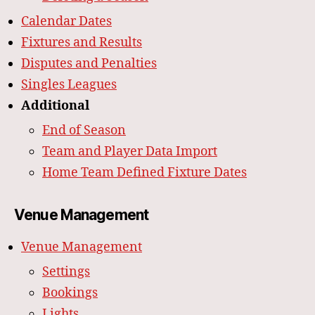
Calendar Dates
Fixtures and Results
Disputes and Penalties
Singles Leagues
Additional
End of Season
Team and Player Data Import
Home Team Defined Fixture Dates
Venue Management
Venue Management
Settings
Bookings
Lights