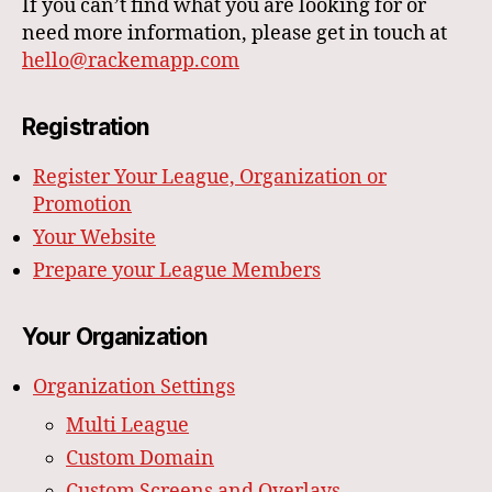
If you can’t find what you are looking for or
need more information, please get in touch at
hello@rackemapp.com
Registration
Register Your League, Organization or
Promotion
Your Website
Prepare your League Members
Your Organization
Organization Settings
Multi League
Custom Domain
Custom Screens and Overlays