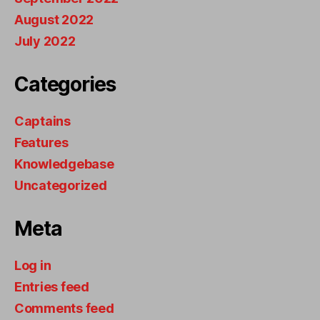
August 2022
July 2022
Categories
Captains
Features
Knowledgebase
Uncategorized
Meta
Log in
Entries feed
Comments feed