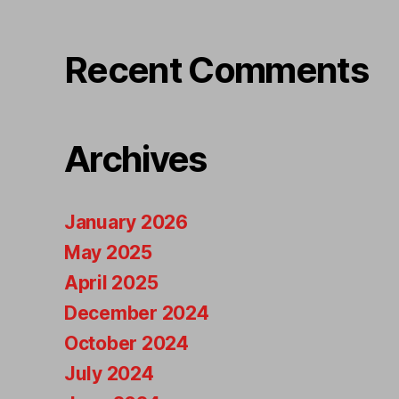
Recent Comments
Archives
January 2026
May 2025
April 2025
December 2024
October 2024
July 2024