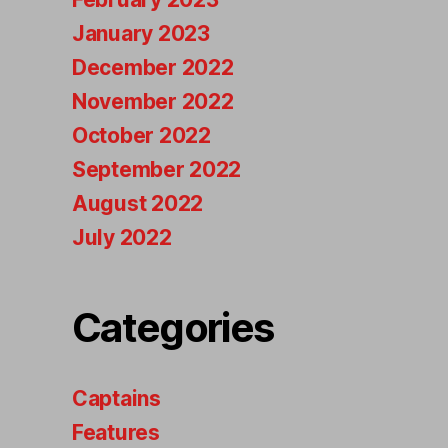
January 2023
December 2022
November 2022
October 2022
September 2022
August 2022
July 2022
Categories
Captains
Features