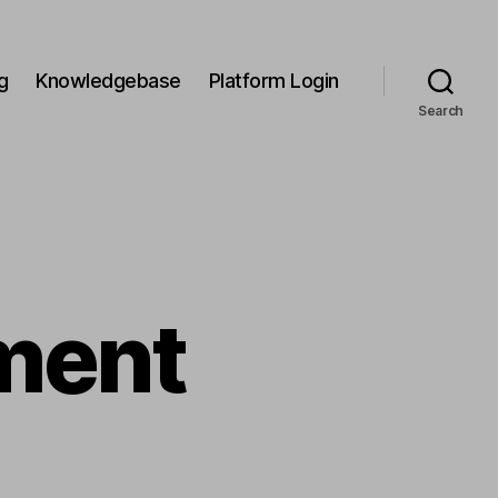
g
Knowledgebase
Platform Login
Search
ment