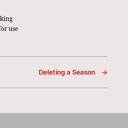
oking
for use
Deleting a Season
→