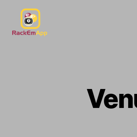
RackEmApp
Documentation
Ven