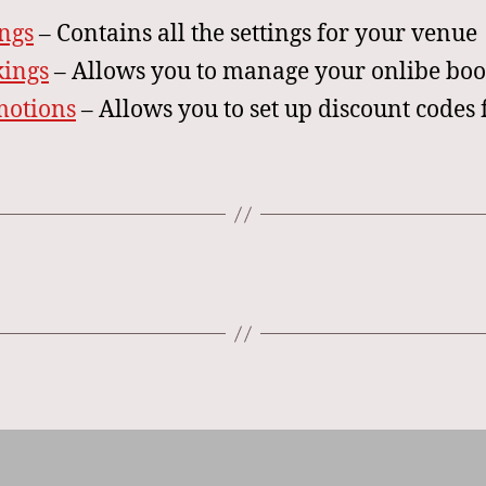
ings
– Contains all the settings for your venue
ings
– Allows you to manage your onlibe bo
motions
– Allows you to set up discount codes 