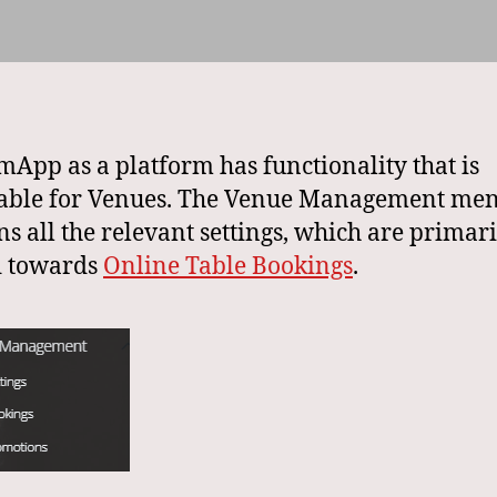
App as a platform has functionality that is
cable for Venues. The Venue Management me
ns all the relevant settings, which are primari
d towards
Online Table Bookings
.