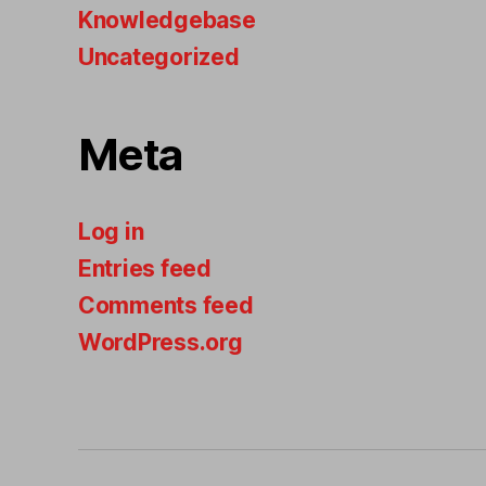
Knowledgebase
Uncategorized
Meta
Log in
Entries feed
Comments feed
WordPress.org