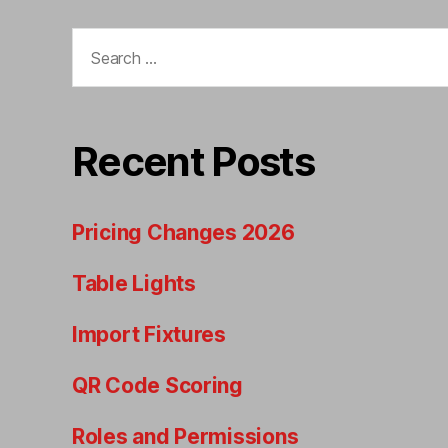
Search
for:
Recent Posts
Pricing Changes 2026
Table Lights
Import Fixtures
QR Code Scoring
Roles and Permissions