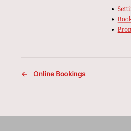
Sett
Book
Pro
←
Online Bookings