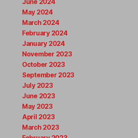
June 2024
May 2024
March 2024
February 2024
January 2024
November 2023
October 2023
September 2023
July 2023
June 2023
May 2023
April 2023
March 2023
February 2023