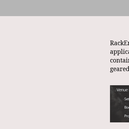
RackEm
appli
contai
geare