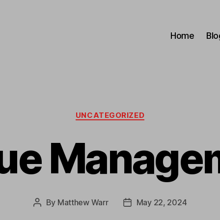
Home
Blo
Categories
UNCATEGORIZED
ue Manage
By
Matthew Warr
May 22, 2024
Post
Post
author
date