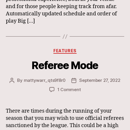
and for those people keeping track from afar.
Automatically updated schedule and order of
play Big […]
Categories
FEATURES
Referee Mode
By
mattywarr_qts9f8r0
September 27, 2022
Post
Post
author
date
on
1 Comment
Referee
Mode
There are times during the running of your
season that you may wish to use official referees
sanctioned by the league. This could be a high