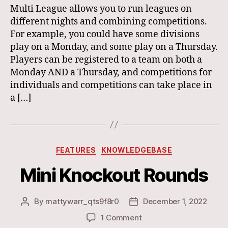
Multi League allows you to run leagues on
different nights and combining competitions.
For example, you could have some divisions
play on a Monday, and some play on a Thursday.
Players can be registered to a team on both a
Monday AND a Thursday, and competitions for
individuals and competitions can take place in
a […]
Categories
FEATURES
KNOWLEDGEBASE
Mini Knockout Rounds
By
mattywarr_qts9f8r0
December 1, 2022
Post
Post
author
date
on
1 Comment