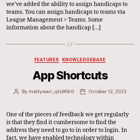
we’ve added the ability to assign handicaps to
teams. You can assign handicaps to teams via
League Management > Teams. Some
information about the handicap […]
Categories
FEATURES
KNOWLEDGEBASE
App Shortcuts
By
mattywarr_qts9f8r0
October 12, 2022
Post
Post
author
date
One of the pieces of feedback we get regularly
is that they find it cumbersome to find the
address they need to go to in order to login. In
fact, we have enabled technology within