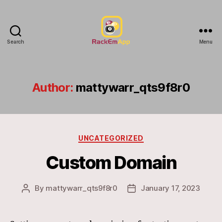
Search
Menu
RackEmApp
Documentation
Author:
mattywarr_qts9f8r0
Categories
UNCATEGORIZED
Custom Domain
By
mattywarr_qts9f8r0
January 17, 2023
Post
Post
author
date