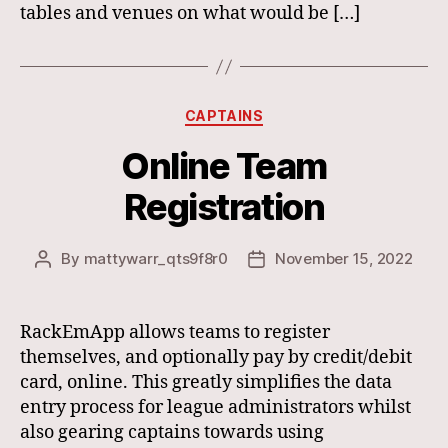
tables and venues on what would be […]
Categories
CAPTAINS
Online Team
Registration
By
mattywarr_qts9f8r0
November 15, 2022
Post
Post
author
date
RackEmApp allows teams to register
themselves, and optionally pay by credit/debit
card, online. This greatly simplifies the data
entry process for league administrators whilst
also gearing captains towards using