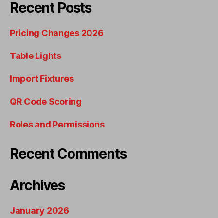
Recent Posts
Pricing Changes 2026
Table Lights
Import Fixtures
QR Code Scoring
Roles and Permissions
Recent Comments
Archives
January 2026