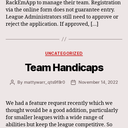
RackEmApp to manage their team. Registration
via the online form does not guarantee entry.
League Administrators still need to approve or
reject the application. If approved, […]
Categories
UNCATEGORIZED
Team Handicaps
By
mattywarr_qts9f8r0
November 14, 2022
Post
Post
author
date
We had a feature request recently which we
thought would be a good addition, particularly
for smaller leagues with a wide range of
abilities but keep the league competitive. So