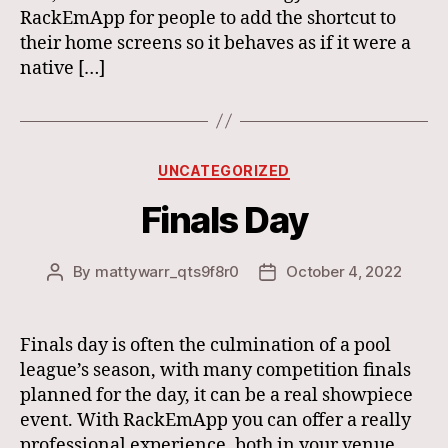
RackEmApp for people to add the shortcut to
their home screens so it behaves as if it were a
native […]
Categories
UNCATEGORIZED
Finals Day
By
mattywarr_qts9f8r0
October 4, 2022
Post
Post
author
date
Finals day is often the culmination of a pool
league’s season, with many competition finals
planned for the day, it can be a real showpiece
event. With RackEmApp you can offer a really
professional experience, both in your venue