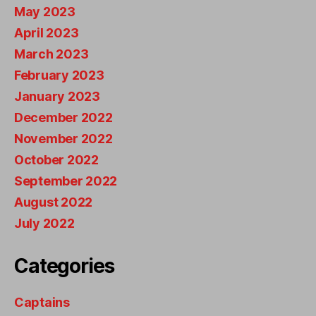
May 2023
April 2023
March 2023
February 2023
January 2023
December 2022
November 2022
October 2022
September 2022
August 2022
July 2022
Categories
Captains