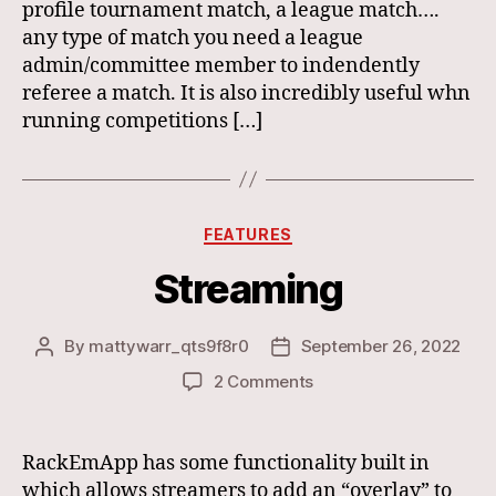
profile tournament match, a league match….
any type of match you need a league
admin/committee member to indendently
referee a match. It is also incredibly useful whn
running competitions […]
Categories
FEATURES
Streaming
By
mattywarr_qts9f8r0
September 26, 2022
Post
Post
author
date
on
2 Comments
Streaming
RackEmApp has some functionality built in
which allows streamers to add an “overlay” to