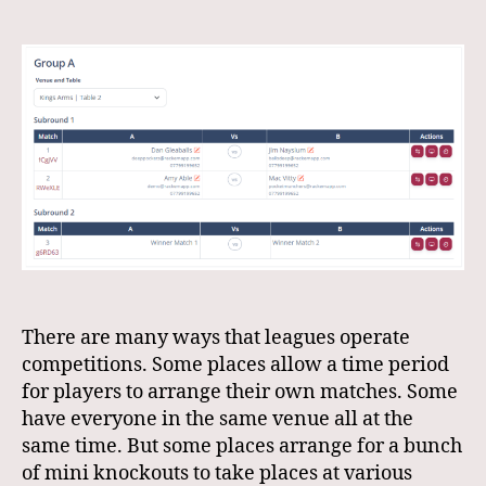
Mini
Knockout
Rounds
There are many ways that leagues operate
competitions. Some places allow a time period
for players to arrange their own matches. Some
have everyone in the same venue all at the
same time. But some places arrange for a bunch
of mini knockouts to take places at various