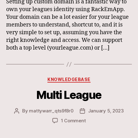
Setting up custom domain is a fantastic way to
own your leagues identity using RackEmApp.
Your domain can be a lot easier for your league
members to understand, shortcut to, and it is
very simple to set up, assuming you have the
right knowledge and access. We can support
both a top level (yourleague.com) or […]
Categories
KNOWLEDGEBASE
Multi League
By
mattywarr_qts9f8r0
January 5, 2023
Post
Post
author
date
on
1 Comment
Multi
League