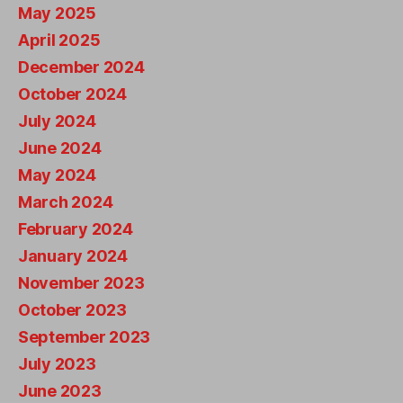
May 2025
April 2025
December 2024
October 2024
July 2024
June 2024
May 2024
March 2024
February 2024
January 2024
November 2023
October 2023
September 2023
July 2023
June 2023