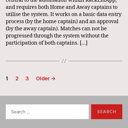
central to the automation within RackEmApp,
and requires both Home and Away captains to
utilise the system. It works on a basic data entry
process (by the home captain) and an approval
(by the away captain). Matches can not be
progressed through the system without the
participation of both captains. […]
Posts
1
2
3
Older
→
navigation
Search
for: