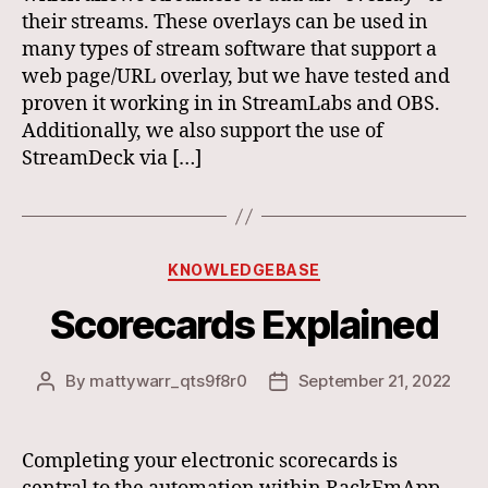
their streams. These overlays can be used in
many types of stream software that support a
web page/URL overlay, but we have tested and
proven it working in in StreamLabs and OBS.
Additionally, we also support the use of
StreamDeck via […]
Categories
KNOWLEDGEBASE
Scorecards Explained
By
mattywarr_qts9f8r0
September 21, 2022
Post
Post
author
date
Completing your electronic scorecards is